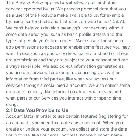
This Privacy Policy applies to websites, apps, and other
services operated by us. We process personal data that you
as a user of the Products make available to us, for example
by using our Products and that users provide to us (“Data”).
We can’t help you develop meaningful connections without
some data about you, such as basic profile details and the
types of people you’d like to meet. We also ask for some in-
app permissions to access and enable some features you may
want to use such as photos, videos, gallery, and audio. These
are permissions and they are subject to your consent and are
always reversible. We also collect information generated as
you use our services, for example, access logs, as well as
information from third parties, like when you access our
services through a social media account. We also collect some
data automatically, like information about your device and
what parts of our Services you interact with or spend time
using.
2.1 Data You Provide to Us
Account Data: In order to use certain features (registering for
an account), you need to create a user account. When you
create or update your account, we collect and store the data
you provide, like your email address, phone number, name,