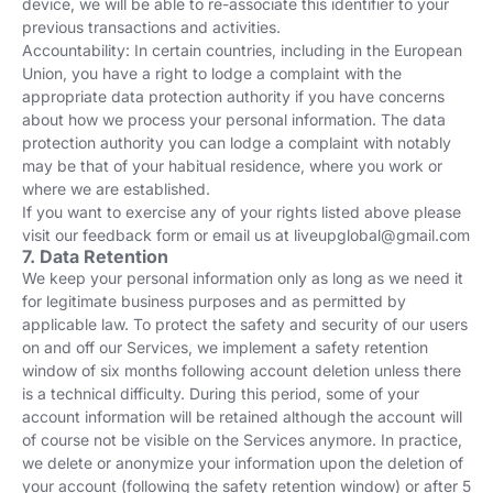
device, we will be able to re-associate this identifier to your
previous transactions and activities.
Accountability: In certain countries, including in the European
Union, you have a right to lodge a complaint with the
appropriate data protection authority if you have concerns
about how we process your personal information. The data
protection authority you can lodge a complaint with notably
may be that of your habitual residence, where you work or
where we are established.
If you want to exercise any of your rights listed above please
visit our feedback form or email us at
liveupglobal@gmail.com
7. Data Retention
We keep your personal information only as long as we need it
for legitimate business purposes and as permitted by
applicable law. To protect the safety and security of our users
on and off our Services, we implement a safety retention
window of six months following account deletion unless there
is a technical difficulty. During this period, some of your
account information will be retained although the account will
of course not be visible on the Services anymore. In practice,
we delete or anonymize your information upon the deletion of
your account (following the safety retention window) or after 5