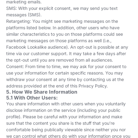
marketing emails.
SMS: With your explicit consent, we may send you text
messages (SMS).
Retargeting: You might see marketing messages on the
platforms listed below. In addition, other users who have
similar characteristics to you on those platforms could see
marketing messages on those platforms as well (i.e.,
Facebook Lookalike audience). An opt-out is possible at any
time via our customer support. It may take a few days after
the opt-out until you are removed from all audiences.
Consent: From time to time, we may ask for your consent to
use your information for certain specific reasons. You may
withdraw your consent at any time by contacting us at the
address provided at the end of this Privacy Policy.
5. How We Share Information
5.1 With Other Users:
You share information with other users when you voluntarily
disclose information on the service (including your public
profile). Please be careful with your information and make
sure that the content you share is the stuff that you’re
comfortable being publically viewable since neither you nor
we can control what others do with your information once you