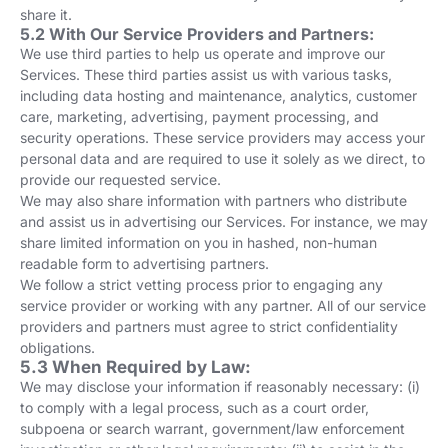
share it.
5.2 With Our Service Providers and Partners:
We use third parties to help us operate and improve our
Services. These third parties assist us with various tasks,
including data hosting and maintenance, analytics, customer
care, marketing, advertising, payment processing, and
security operations. These service providers may access your
personal data and are required to use it solely as we direct, to
provide our requested service.
We may also share information with partners who distribute
and assist us in advertising our Services. For instance, we may
share limited information on you in hashed, non-human
readable form to advertising partners.
We follow a strict vetting process prior to engaging any
service provider or working with any partner. All of our service
providers and partners must agree to strict confidentiality
obligations.
5.3 When Required by Law:
We may disclose your information if reasonably necessary: (i)
to comply with a legal process, such as a court order,
subpoena or search warrant, government/law enforcement