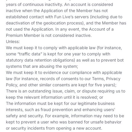
years of continuous inactivity. An account is considered
inactive when the Application of the Member has not
established contact with Fun Live’s servers (including due to
deactivation of the geolocation process), and the Member has
not used the Application. In any event, the Account of a
Premium Member is not considered inactive.
Unless:
We must keep it to comply with applicable law (for instance,
some “traffic data” is kept for one year to comply with
statutory data retention obligations) as well as to prevent bot
systems that are abusing the system;
We must keep it to evidence our compliance with applicable
law (for instance, records of consents to our Terms, Privacy
Policy, and other similar consents are kept for five years);
There is an outstanding issue, claim, or dispute requiring us to
keep the relevant information until it is resolved; or
The information must be kept for our legitimate business
interests, such as fraud prevention and enhancing users'
safety and security. For example, information may need to be
kept to prevent a user who was banned for unsafe behavior
or security incidents from opening a new account.