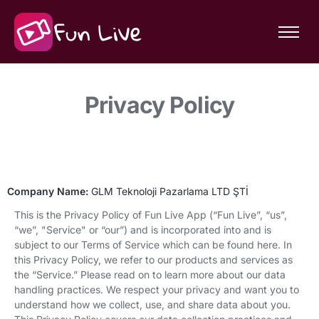
Features
Community
Privacy Policy
About Fun Live
Company Name:
GLM Teknoloji Pazarlama LTD ŞTİ
This is the Privacy Policy of Fun Live App (“Fun Live”, “us”,
“we”, "Service" or “our”) and is incorporated into and is
subject to our Terms of Service which can be found here. In
this Privacy Policy, we refer to our products and services as
the “Service.” Please read on to learn more about our data
handling practices. We respect your privacy and want you to
understand how we collect, use, and share data about you.