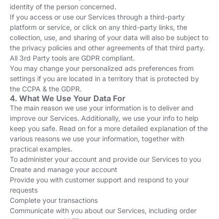
identity of the person concerned.
If you access or use our Services through a third-party
platform or service, or click on any third-party links, the
collection, use, and sharing of your data will also be subject to
the privacy policies and other agreements of that third party.
All 3rd Party tools are GDPR compliant.
You may change your personalized ads preferences from
settings if you are located in a territory that is protected by
the CCPA & the GDPR.
4. What We Use Your Data For
The main reason we use your information is to deliver and
improve our Services. Additionally, we use your info to help
keep you safe. Read on for a more detailed explanation of the
various reasons we use your information, together with
practical examples.
To administer your account and provide our Services to you
Create and manage your account
Provide you with customer support and respond to your
requests
Complete your transactions
Communicate with you about our Services, including order