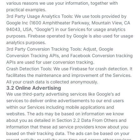
various reasons we use your information, together with
practical examples.
3rd Party Usage Analytics Tools: We use tools provided by
Google Inc (1600 Amphitheater Parkway, Mountain View, CA
94043, USA, “Google”) in our Services for usage analytics
purposes. Firebase operated by Google is also used for usage
analytics purposes.
3rd Party Conversion Tracking Tools: Adjust, Google
Conversion Tracking APIs, and Facebook Conversion tracking
APIs are used for user conversion tracking.
Crash Detection Tools: We use Firebase for crash detection. It
facilitates the maintenance and improvement of the Services.
All your crash data is collected anonymously.
3.2 Online Advertising
We use third-party advertising services like Google’s ad
services to deliver online advertisements to our end users
within our Services including mobile applications and
websites. The ads may be based on information we know
about you as detailed in Section 2.2 Data From Others and
information that these ad service providers know about you
based on their tracking data. The ads can be based on your
recent activity or activity over time and across other services