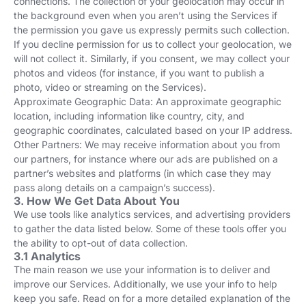
connections. The collection of your geolocation may occur in
the background even when you aren’t using the Services if
the permission you gave us expressly permits such collection.
If you decline permission for us to collect your geolocation, we
will not collect it. Similarly, if you consent, we may collect your
photos and videos (for instance, if you want to publish a
photo, video or streaming on the Services).
Approximate Geographic Data: An approximate geographic
location, including information like country, city, and
geographic coordinates, calculated based on your IP address.
Other Partners: We may receive information about you from
our partners, for instance where our ads are published on a
partner’s websites and platforms (in which case they may
pass along details on a campaign’s success).
3. How We Get Data About You
We use tools like analytics services, and advertising providers
to gather the data listed below. Some of these tools offer you
the ability to opt-out of data collection.
3.1 Analytics
The main reason we use your information is to deliver and
improve our Services. Additionally, we use your info to help
keep you safe. Read on for a more detailed explanation of the