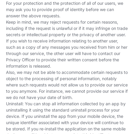
For your protection and the protection of all of our users, we
may ask you to provide proof of identity before we can
answer the above requests.
Keep in mind, we may reject requests for certain reasons,
including if the request is unlawful or if it may infringe on trade
secrets or intellectual property or the privacy of another user.
If you wish to receive information relating to another user,
such as a copy of any messages you received from him or her
through our service, the other user will have to contact our
Privacy Officer to provide their written consent before the
information is released.
Also, we may not be able to accommodate certain requests to
object to the processing of personal information, notably
where such requests would not allow us to provide our service
to you anymore. For instance, we cannot provide our service if
we do not have your date of birth.
Uninstall: You can stop all information collected by an app by
uninstalling it using the standard uninstall process for your
device. If you uninstall the app from your mobile device, the
unique identifier associated with your device will continue to
be stored. If you re-install the application on the same mobile