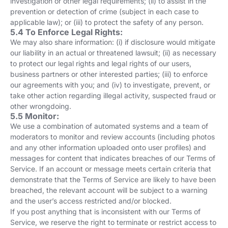
investigation or other legal requirements; (ii) to assist in the
prevention or detection of crime (subject in each case to
applicable law); or (iii) to protect the safety of any person.
5.4 To Enforce Legal Rights:
We may also share information: (i) if disclosure would mitigate
our liability in an actual or threatened lawsuit; (ii) as necessary
to protect our legal rights and legal rights of our users,
business partners or other interested parties; (iii) to enforce
our agreements with you; and (iv) to investigate, prevent, or
take other action regarding illegal activity, suspected fraud or
other wrongdoing.
5.5 Monitor:
We use a combination of automated systems and a team of
moderators to monitor and review accounts (including photos
and any other information uploaded onto user profiles) and
messages for content that indicates breaches of our Terms of
Service. If an account or message meets certain criteria that
demonstrate that the Terms of Service are likely to have been
breached, the relevant account will be subject to a warning
and the user’s access restricted and/or blocked.
If you post anything that is inconsistent with our Terms of
Service, we reserve the right to terminate or restrict access to