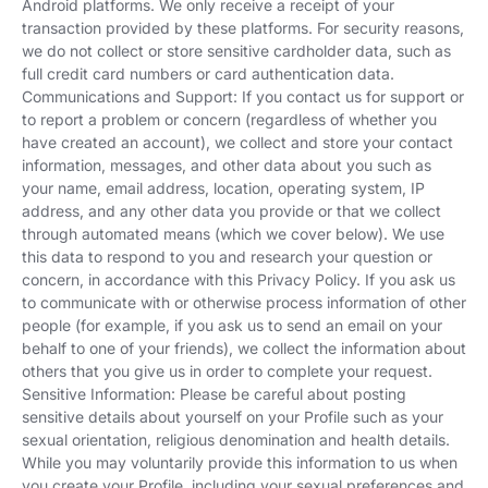
Android platforms. We only receive a receipt of your
transaction provided by these platforms. For security reasons,
we do not collect or store sensitive cardholder data, such as
full credit card numbers or card authentication data.
Communications and Support: If you contact us for support or
to report a problem or concern (regardless of whether you
have created an account), we collect and store your contact
information, messages, and other data about you such as
your name, email address, location, operating system, IP
address, and any other data you provide or that we collect
through automated means (which we cover below). We use
this data to respond to you and research your question or
concern, in accordance with this Privacy Policy. If you ask us
to communicate with or otherwise process information of other
people (for example, if you ask us to send an email on your
behalf to one of your friends), we collect the information about
others that you give us in order to complete your request.
Sensitive Information: Please be careful about posting
sensitive details about yourself on your Profile such as your
sexual orientation, religious denomination and health details.
While you may voluntarily provide this information to us when
you create your Profile, including your sexual preferences and