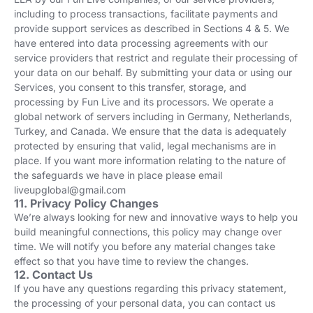
including to process transactions, facilitate payments and
provide support services as described in Sections 4 & 5. We
have entered into data processing agreements with our
service providers that restrict and regulate their processing of
your data on our behalf. By submitting your data or using our
Services, you consent to this transfer, storage, and
processing by Fun Live and its processors. We operate a
global network of servers including in Germany, Netherlands,
Turkey, and Canada. We ensure that the data is adequately
protected by ensuring that valid, legal mechanisms are in
place. If you want more information relating to the nature of
the safeguards we have in place please email
liveupglobal@gmail.com
11. Privacy Policy Changes
We’re always looking for new and innovative ways to help you
build meaningful connections, this policy may change over
time. We will notify you before any material changes take
effect so that you have time to review the changes.
12. Contact Us
If you have any questions regarding this privacy statement,
the processing of your personal data, you can contact us