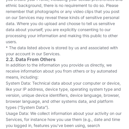
ethnic background, there is no requirement to do so. Please
remember that photographs or any video clips that you post
on our Services may reveal these kinds of sensitive personal
data. Where you do upload and choose to tell us sensitive
data about yourself, you are explicitly consenting to our
processing your information and making this public to other
users.
* The data listed above is stored by us and associated with
your account in our Services.
2.2. Data From Others
In addition to the information you provide us directly, we
receive information about you from others or by automated
means, including:
System Data: Technical data about your computer or device,
like your IP address, device type, operating system type and
version, unique device identifiers, device language, browser,
browser language, and other systems data, and platform
types (“System Data”).
Usage Data: We collect information about your activity on our
Services, for instance how you use them (e.g., date and time
you logged in, features you’ve been using, search