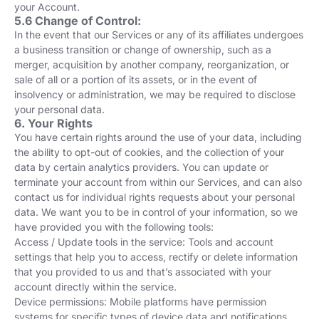
your Account.
5.6 Change of Control:
In the event that our Services or any of its affiliates undergoes
a business transition or change of ownership, such as a
merger, acquisition by another company, reorganization, or
sale of all or a portion of its assets, or in the event of
insolvency or administration, we may be required to disclose
your personal data.
6. Your Rights
You have certain rights around the use of your data, including
the ability to opt-out of cookies, and the collection of your
data by certain analytics providers. You can update or
terminate your account from within our Services, and can also
contact us for individual rights requests about your personal
data. We want you to be in control of your information, so we
have provided you with the following tools:
Access / Update tools in the service: Tools and account
settings that help you to access, rectify or delete information
that you provided to us and that’s associated with your
account directly within the service.
Device permissions: Mobile platforms have permission
systems for specific types of device data and notifications,