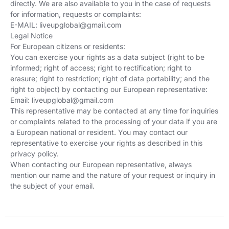
directly. We are also available to you in the case of requests
for information, requests or complaints:
E-MAIL:
liveupglobal@gmail.com
Legal Notice
For European citizens or residents:
You can exercise your rights as a data subject (right to be
informed; right of access; right to rectification; right to
erasure; right to restriction; right of data portability; and the
right to object) by contacting our European representative:
Email:
liveupglobal@gmail.com
This representative may be contacted at any time for inquiries
or complaints related to the processing of your data if you are
a European national or resident. You may contact our
representative to exercise your rights as described in this
privacy policy.
When contacting our European representative, always
mention our name and the nature of your request or inquiry in
the subject of your email.