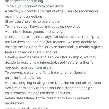
management and billing
To help you connect with other users
Analyze your profile and that of other users to recommend
meaningful connections
Show users’ profiles to one another
To improve our Services and develop new ones
Administer focus groups and surveys
Conduct research and analysis of users’ behavior to improve
our Services and content (for instance, we may decide to
change the look and feel or even substantially modify a given
feature based on users’ behavior)
Develop new features and services (for example, we may
decide to build a new interests-based feature further to
requests received from users).
To prevent, detect and fight fraud or other illegal or
unauthorized activities
Address ongoing or alleged misbehavior on and off-platform
Perform data analysis to better understand and design
countermeasures against these activities
Retain data related to fraudulent activities to prevent
recurrences
To ensure legal compliance