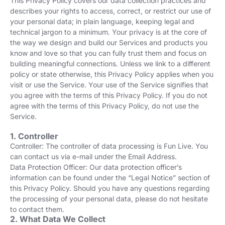
This Privacy Policy covers our data collection practices and
describes your rights to access, correct, or restrict our use of
your personal data; in plain language, keeping legal and
technical jargon to a minimum. Your privacy is at the core of
the way we design and build our Services and products you
know and love so that you can fully trust them and focus on
building meaningful connections. Unless we link to a different
policy or state otherwise, this Privacy Policy applies when you
visit or use the Service. Your use of the Service signifies that
you agree with the terms of this Privacy Policy. If you do not
agree with the terms of this Privacy Policy, do not use the
Service.
1. Controller
Controller: The controller of data processing is Fun Live. You
can contact us via e-mail under the Email Address.
Data Protection Officer: Our data protection officer’s
information can be found under the “Legal Notice” section of
this Privacy Policy. Should you have any questions regarding
the processing of your personal data, please do not hesitate
to contact them.
2. What Data We Collect