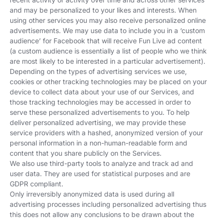
and may be personalized to your likes and interests. When
using other services you may also receive personalized online
advertisements. We may use data to include you in a ‘custom
audience’ for Facebook that will receive Fun Live ad content
(a custom audience is essentially a list of people who we think
are most likely to be interested in a particular advertisement).
Depending on the types of advertising services we use,
cookies or other tracking technologies may be placed on your
device to collect data about your use of our Services, and
those tracking technologies may be accessed in order to
serve these personalized advertisements to you. To help
deliver personalized advertising, we may provide these
service providers with a hashed, anonymized version of your
personal information in a non-human-readable form and
content that you share publicly on the Services.
We also use third-party tools to analyze and track ad and
user data. They are used for statistical purposes and are
GDPR compliant.
Only irreversibly anonymized data is used during all
advertising processes including personalized advertising thus
this does not allow any conclusions to be drawn about the