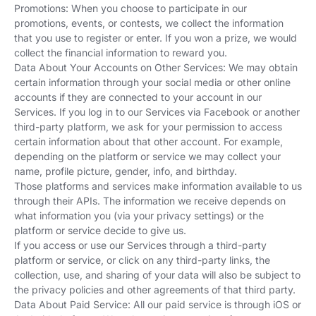
Promotions: When you choose to participate in our
promotions, events, or contests, we collect the information
that you use to register or enter. If you won a prize, we would
collect the financial information to reward you.
Data About Your Accounts on Other Services: We may obtain
certain information through your social media or other online
accounts if they are connected to your account in our
Services. If you log in to our Services via Facebook or another
third-party platform, we ask for your permission to access
certain information about that other account. For example,
depending on the platform or service we may collect your
name, profile picture, gender, info, and birthday.
Those platforms and services make information available to us
through their APIs. The information we receive depends on
what information you (via your privacy settings) or the
platform or service decide to give us.
If you access or use our Services through a third-party
platform or service, or click on any third-party links, the
collection, use, and sharing of your data will also be subject to
the privacy policies and other agreements of that third party.
Data About Paid Service: All our paid service is through iOS or