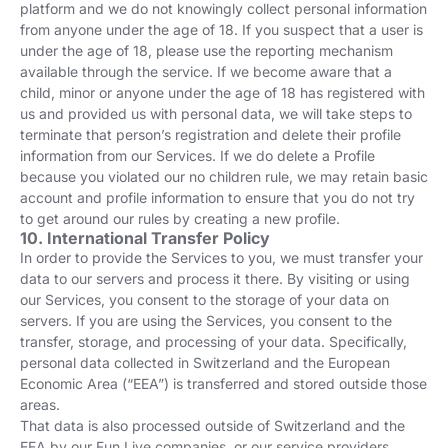
platform and we do not knowingly collect personal information
from anyone under the age of 18. If you suspect that a user is
under the age of 18, please use the reporting mechanism
available through the service. If we become aware that a
child, minor or anyone under the age of 18 has registered with
us and provided us with personal data, we will take steps to
terminate that person’s registration and delete their profile
information from our Services. If we do delete a Profile
because you violated our no children rule, we may retain basic
account and profile information to ensure that you do not try
to get around our rules by creating a new profile.
10. International Transfer Policy
In order to provide the Services to you, we must transfer your
data to our servers and process it there. By visiting or using
our Services, you consent to the storage of your data on
servers. If you are using the Services, you consent to the
transfer, storage, and processing of your data. Specifically,
personal data collected in Switzerland and the European
Economic Area (“EEA”) is transferred and stored outside those
areas.
That data is also processed outside of Switzerland and the
EEA by our Fun Live companies, or our service providers,