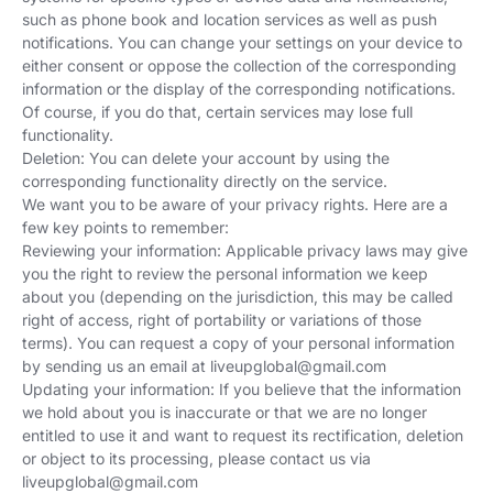
such as phone book and location services as well as push
notifications. You can change your settings on your device to
either consent or oppose the collection of the corresponding
information or the display of the corresponding notifications.
Of course, if you do that, certain services may lose full
functionality.
Deletion: You can delete your account by using the
corresponding functionality directly on the service.
We want you to be aware of your privacy rights. Here are a
few key points to remember:
Reviewing your information: Applicable privacy laws may give
you the right to review the personal information we keep
about you (depending on the jurisdiction, this may be called
right of access, right of portability or variations of those
terms). You can request a copy of your personal information
by sending us an email at
liveupglobal@gmail.com
Updating your information: If you believe that the information
we hold about you is inaccurate or that we are no longer
entitled to use it and want to request its rectification, deletion
or object to its processing, please contact us via
liveupglobal@gmail.com