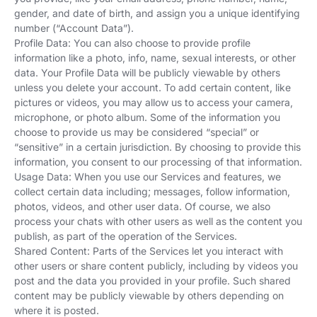
gender, and date of birth, and assign you a unique identifying
number (“Account Data”).
Profile Data: You can also choose to provide profile
information like a photo, info, name, sexual interests, or other
data. Your Profile Data will be publicly viewable by others
unless you delete your account. To add certain content, like
pictures or videos, you may allow us to access your camera,
microphone, or photo album. Some of the information you
choose to provide us may be considered “special” or
“sensitive” in a certain jurisdiction. By choosing to provide this
information, you consent to our processing of that information.
Usage Data: When you use our Services and features, we
collect certain data including; messages, follow information,
photos, videos, and other user data. Of course, we also
process your chats with other users as well as the content you
publish, as part of the operation of the Services.
Shared Content: Parts of the Services let you interact with
other users or share content publicly, including by videos you
post and the data you provided in your profile. Such shared
content may be publicly viewable by others depending on
where it is posted.