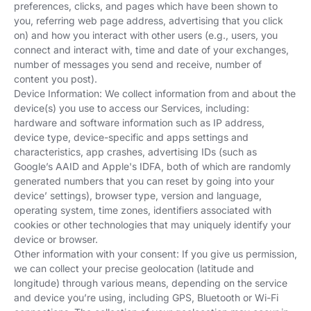
preferences, clicks, and pages which have been shown to
you, referring web page address, advertising that you click
on) and how you interact with other users (e.g., users, you
connect and interact with, time and date of your exchanges,
number of messages you send and receive, number of
content you post).
Device Information: We collect information from and about the
device(s) you use to access our Services, including:
hardware and software information such as IP address,
device type, device-specific and apps settings and
characteristics, app crashes, advertising IDs (such as
Google’s AAID and Apple's IDFA, both of which are randomly
generated numbers that you can reset by going into your
device’ settings), browser type, version and language,
operating system, time zones, identifiers associated with
cookies or other technologies that may uniquely identify your
device or browser.
Other information with your consent: If you give us permission,
we can collect your precise geolocation (latitude and
longitude) through various means, depending on the service
and device you’re using, including GPS, Bluetooth or Wi-Fi