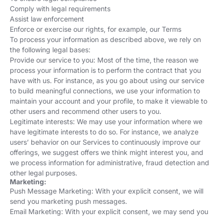
Comply with legal requirements
Assist law enforcement
Enforce or exercise our rights, for example, our Terms
To process your information as described above, we rely on
the following legal bases:
Provide our service to you: Most of the time, the reason we
process your information is to perform the contract that you
have with us. For instance, as you go about using our service
to build meaningful connections, we use your information to
maintain your account and your profile, to make it viewable to
other users and recommend other users to you.
Legitimate interests: We may use your information where we
have legitimate interests to do so. For instance, we analyze
users’ behavior on our Services to continuously improve our
offerings, we suggest offers we think might interest you, and
we process information for administrative, fraud detection and
other legal purposes.
Marketing:
Push Message Marketing: With your explicit consent, we will
send you marketing push messages.
Email Marketing: With your explicit consent, we may send you