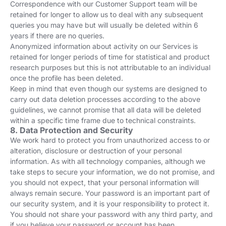
Correspondence with our Customer Support team will be
retained for longer to allow us to deal with any subsequent
queries you may have but will usually be deleted within 6
years if there are no queries.
Anonymized information about activity on our Services is
retained for longer periods of time for statistical and product
research purposes but this is not attributable to an individual
once the profile has been deleted.
Keep in mind that even though our systems are designed to
carry out data deletion processes according to the above
guidelines, we cannot promise that all data will be deleted
within a specific time frame due to technical constraints.
8. Data Protection and Security
We work hard to protect you from unauthorized access to or
alteration, disclosure or destruction of your personal
information. As with all technology companies, although we
take steps to secure your information, we do not promise, and
you should not expect, that your personal information will
always remain secure. Your password is an important part of
our security system, and it is your responsibility to protect it.
You should not share your password with any third party, and
if you believe your password or account has been