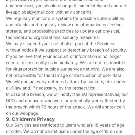
compromised, you should change it immediately and contact
liveupglobal@gmail.com
with any concerns.
We regularly monitor our systems for possible vulnerabilities
and attacks and regularly review our information collection,
storage, and processing practices to update our physical,
technical and organizational security measures.
We may suspend your use of all or part of the Services
without notice if we suspect or detect any breach of security.
If you believe that your account or information is no longer
secure, please notify us immediately. We are not responsible
for virus protection outside our service network. We are also
not responsible for the damage or destruction of user data.
We will pursue every detected attack by hackers, etc. under
civil law and, if necessary, by the prosecution.
In case of a breach, we will notify; the EU representatives, our
DPO and our users who were or potentially were affected by
the breach within 72 hours of the attack. We will announce it
on our webpage.
9. Children’s Privacy
Our Services are restricted to users who are 18 years of age
or older. We do not permit users under the age of 18 on our