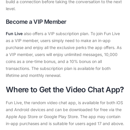
build a connection before taking the conversation to the next
level.
Become a VIP Member
Fun Live
also offers a VIP subscription plan. To join Fun Live
as a VIP member, users simply need to make an in-app
purchase and enjoy all the exclusive perks the app offers. As
a VIP member, users will enjoy unlimited messages, 10,000
coins as a one-time bonus, and a 10% bonus on all
transactions. The subscription plan is available for both
lifetime and monthly renewal.
Where to Get the Video Chat App
?
Fun Live, the random video chat app, is available for both iOS
and Android devices and can be downloaded for free via the
Apple App Store or Google Play Store. The app may contain
in-app purchases and is suitable for users aged 17 and above.