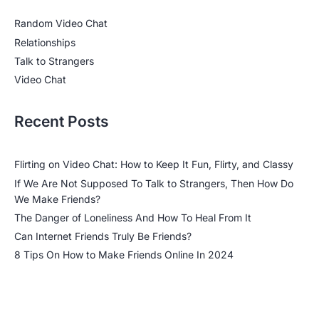
Random Video Chat
Relationships
Talk to Strangers
Video Chat
Recent Posts
Flirting on Video Chat: How to Keep It Fun, Flirty, and Classy
If We Are Not Supposed To Talk to Strangers, Then How Do
We Make Friends?
The Danger of Loneliness And How To Heal From It
Can Internet Friends Truly Be Friends?
8 Tips On How to Make Friends Online In 2024