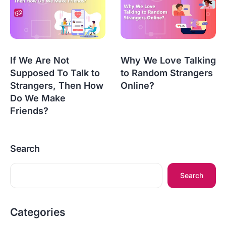
If We Are Not
Why We Love Talking
Supposed To Talk to
to Random Strangers
Strangers, Then How
Online?
Do We Make
Friends?
Search
Search
Categories