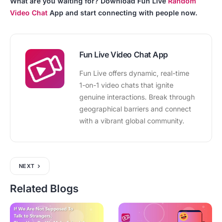
What are you waiting for? Download Fun Live
Random
Video Chat
App and start connecting with people now.
Fun Live Video Chat App
Fun Live offers dynamic, real-time
1-on-1 video chats that ignite
genuine interactions. Break through
geographical barriers and connect
with a vibrant global community.
NEXT
Related Blogs