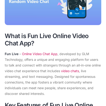
What is Fun Live Online Video
Chat App?
Fun Live
–
Online Video Chat App
, developed by GLM
Technology, offers a unique and engaging platform for users
to talk and connect with strangers through an all-in-one online
video chat experience that includes
video chats
, live
streaming, and text messaging. Designed for spontaneous
connections, the app fosters a vibrant community where
individuals can meet new people, share experiences, and
discover shared interests.
Key Features of Fun Live Online