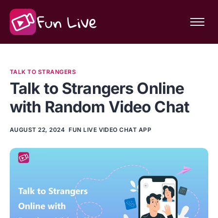
Features
Community
TALK TO STRANGERS
About Fun Live
Talk to Strangers Online
with Random Video Chat
AUGUST 22, 2024
FUN LIVE VIDEO CHAT APP