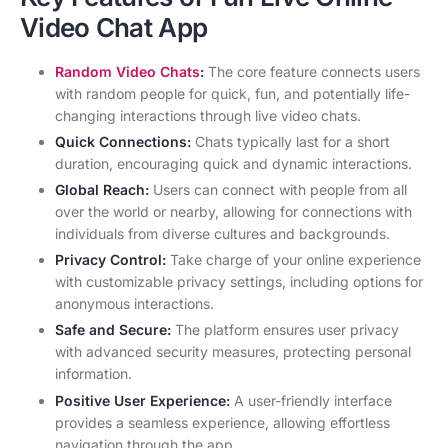
Video Chat App
Random Video Chats
:
The core feature connects users
with random people for quick, fun, and potentially life-
changing interactions through live video chats.
Quick Connections:
Chats typically last for a short
duration, encouraging quick and dynamic interactions.
Global Reach:
Users can connect with people from all
over the world or nearby, allowing for connections with
individuals from diverse cultures and backgrounds.
Privacy Control:
Take charge of your online experience
with customizable privacy settings, including options for
anonymous interactions.
Safe and Secure:
The platform ensures user privacy
with advanced security measures, protecting personal
information.
Positive User Experience:
A user-friendly interface
provides a seamless experience, allowing effortless
navigation through the app.