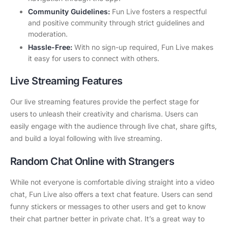
Community Guidelines:
Fun Live fosters a respectful
and positive community through strict guidelines and
moderation.
Hassle-Free:
With no sign-up required, Fun Live makes
it easy for users to connect with others.
Live Streaming Features
Our live streaming features provide the perfect stage for
users to unleash their creativity and charisma. Users can
easily engage with the audience through live chat, share gifts,
and build a loyal following with live streaming.
Random Chat Online with Strangers
While not everyone is comfortable diving straight into a video
chat, Fun Live also offers a text chat feature. Users can send
funny stickers or messages to other users and get to know
their chat partner better in private chat. It’s a great way to