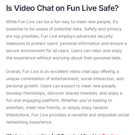
Is Video Chat on Fun Live Safe?
While Fun Live can be a fun way to meet new people, it’s
essential to be aware of potential risks. Safety and privacy
are top priorities; Fun Live employs advanced security
measures to protect users’ personal information and ensure a
secure environment for all users. Users can relax and enjoy
the experience without worrying about their personal data.
Overall, Fun Live is an excellent video chat app offering a
unique combination of entertainment, social interaction, and
personal growth. Users can expect to meet new people,
develop friendships, discover shared interests, and enjoy a
fun and engaging platform. Whether you’re looking to
entertain, meet new friends, or simply enjoy random
interactions, Fun Live provides a versatile and enjoyable social
networking experience.