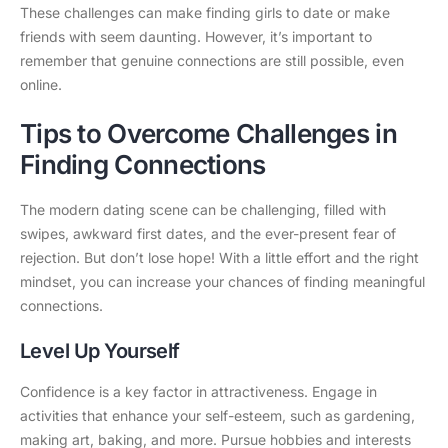
These challenges can make finding girls to date or make
friends with seem daunting. However, it’s important to
remember that genuine connections are still possible, even
online.
Tips to Overcome Challenges in
Finding Connections
The modern dating scene can be challenging, filled with
swipes, awkward first dates, and the ever-present fear of
rejection. But don’t lose hope! With a little effort and the right
mindset, you can increase your chances of finding meaningful
connections.
Level Up Yourself
Confidence is a key factor in attractiveness. Engage in
activities that enhance your self-esteem, such as gardening,
making art, baking, and more. Pursue hobbies and interests