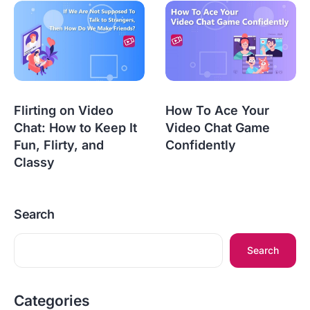
Flirting on Video
How To Ace Your
Chat: How to Keep It
Video Chat Game
Fun, Flirty, and
Confidently
Classy
Search
Search
Categories