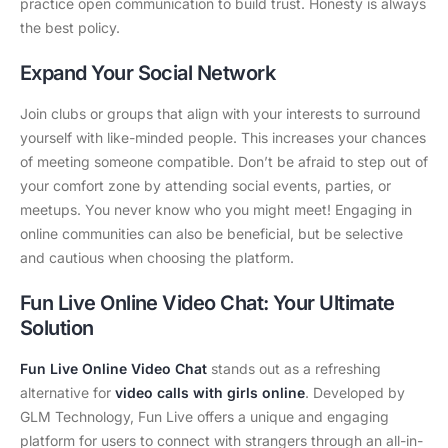
practice open communication to build trust. Honesty is always
the best policy.
Expand Your Social Network
Join clubs or groups that align with your interests to surround
yourself with like-minded people. This increases your chances
of meeting someone compatible. Don’t be afraid to step out of
your comfort zone by attending social events, parties, or
meetups. You never know who you might meet! Engaging in
online communities can also be beneficial, but be selective
and cautious when choosing the platform.
Fun Live Online Video Chat: Your Ultimate
Solution
Fun Live Online Video Chat
stands out as a refreshing
alternative for
video calls with girls online
. Developed by
GLM Technology, Fun Live offers a unique and engaging
platform for users to connect with strangers through an all-in-