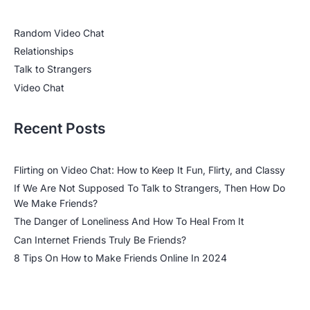
Random Video Chat
Relationships
Talk to Strangers
Video Chat
Recent Posts
Flirting on Video Chat: How to Keep It Fun, Flirty, and Classy
If We Are Not Supposed To Talk to Strangers, Then How Do
We Make Friends?
The Danger of Loneliness And How To Heal From It
Can Internet Friends Truly Be Friends?
8 Tips On How to Make Friends Online In 2024