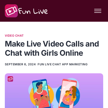
Features
Community
VIDEO CHAT
About Fun Live
Make Live Video Calls and
Chat with Girls Online
SEPTEMBER 6, 2024
FUN LIVE CHAT APP MARKETING