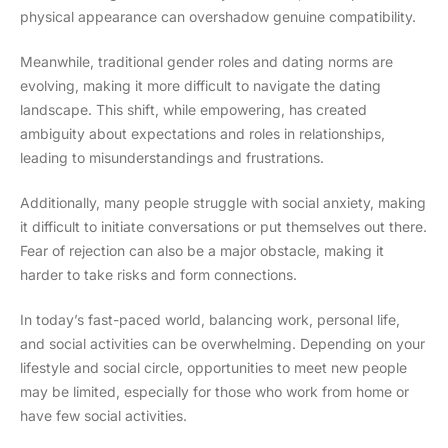
physical appearance can overshadow genuine compatibility.
Meanwhile, traditional gender roles and dating norms are
evolving, making it more difficult to navigate the dating
landscape. This shift, while empowering, has created
ambiguity about expectations and roles in relationships,
leading to misunderstandings and frustrations.
Additionally, many people struggle with social anxiety, making
it difficult to initiate conversations or put themselves out there.
Fear of rejection can also be a major obstacle, making it
harder to take risks and form connections.
In today’s fast-paced world, balancing work, personal life,
and social activities can be overwhelming. Depending on your
lifestyle and social circle, opportunities to meet new people
may be limited, especially for those who work from home or
have few social activities.