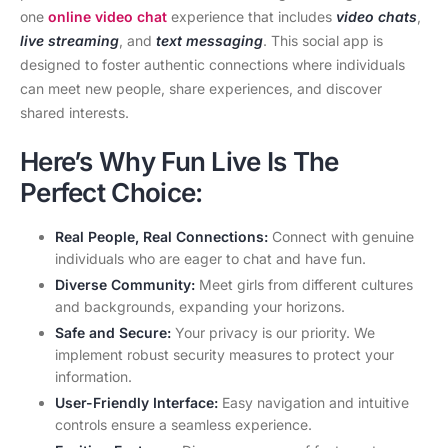
one
online video chat
experience that includes
video chats
,
live streaming
, and
text messaging
. This social app is
designed to foster authentic connections where individuals
can meet new people, share experiences, and discover
shared interests.
Here’s Why Fun Live Is The
Perfect Choice:
Real People, Real Connections:
Connect with genuine
individuals who are eager to chat and have fun.
Diverse Community:
Meet girls from different cultures
and backgrounds, expanding your horizons.
Safe and Secure:
Your privacy is our priority. We
implement robust security measures to protect your
information.
User-Friendly Interface:
Easy navigation and intuitive
controls ensure a seamless experience.