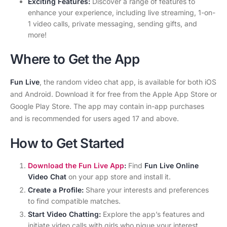
Exciting Features:
Discover a range of features to
enhance your experience, including live streaming, 1-on-
1 video calls, private messaging, sending gifts, and
more!
Where to Get the App
Fun Live
, the random video chat app, is available for both iOS
and Android. Download it for free from the Apple App Store or
Google Play Store. The app may contain in-app purchases
and is recommended for users aged 17 and above.
How to Get Started
Download the Fun Live App
:
Find
Fun Live Online
Video Chat
on your app store and install it.
Create a Profile:
Share your interests and preferences
to find compatible matches.
Start Video Chatting:
Explore the app’s features and
initiate video calls with girls who pique your interest.