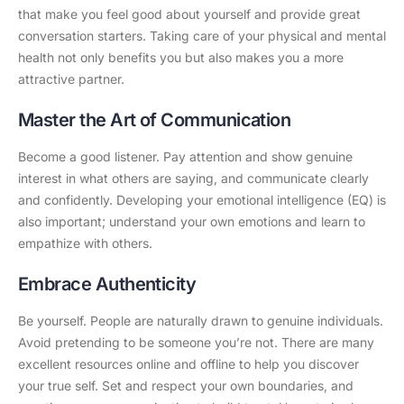
that make you feel good about yourself and provide great
conversation starters. Taking care of your physical and mental
health not only benefits you but also makes you a more
attractive partner.
Master the Art of Communication
Become a good listener. Pay attention and show genuine
interest in what others are saying, and communicate clearly
and confidently. Developing your emotional intelligence (EQ) is
also important; understand your own emotions and learn to
empathize with others.
Embrace Authenticity
Be yourself. People are naturally drawn to genuine individuals.
Avoid pretending to be someone you’re not. There are many
excellent resources online and offline to help you discover
your true self. Set and respect your own boundaries, and