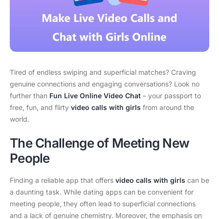
Tired of endless swiping and superficial matches? Craving
genuine connections and engaging conversations? Look no
further than
Fun Live Online Video Chat
– your passport to
free, fun, and flirty
video calls with girls
from around the
world.
The Challenge of Meeting New
People
Finding a reliable app that offers
video calls with girls
can be
a daunting task. While dating apps can be convenient for
meeting people, they often lead to superficial connections
and a lack of genuine chemistry. Moreover, the emphasis on