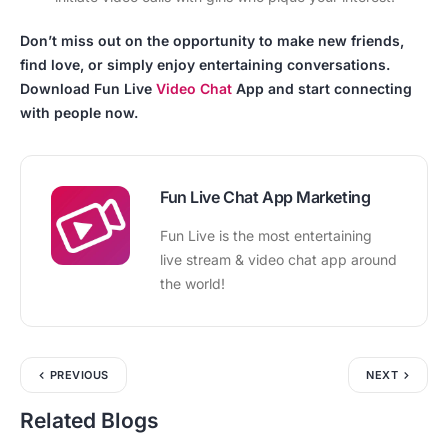
Don’t miss out on the opportunity to make new friends,
find love, or simply enjoy entertaining conversations.
Download Fun Live
Video Chat
App and start connecting
with people now.
Fun Live Chat App Marketing
Fun Live is the most entertaining
live stream & video chat app around
the world!
PREVIOUS
NEXT
Related Blogs